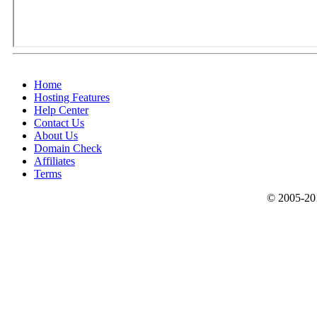
Home
Hosting Features
Help Center
Contact Us
About Us
Domain Check
Affiliates
Terms
© 2005-201