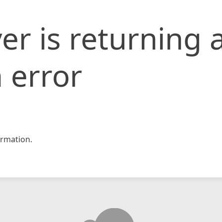
er is returning 
 error
rmation.